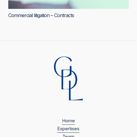
Commercial litigation – Contracts
Home
Expertises
Team