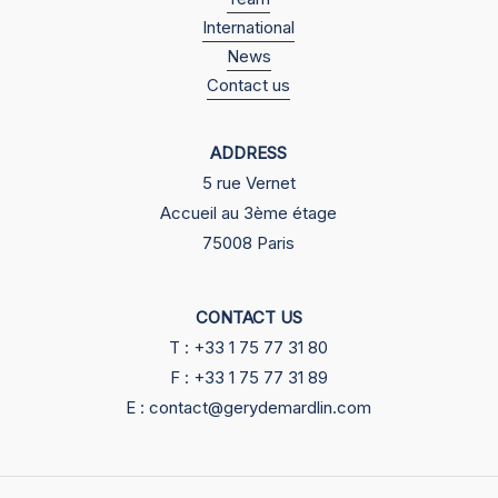
International
News
Contact us
ADDRESS
5 rue Vernet
Accueil au 3ème étage
75008 Paris
CONTACT US
T : +33 1 75 77 31 80
F : +33 1 75 77 31 89
E : contact@gerydemardlin.com