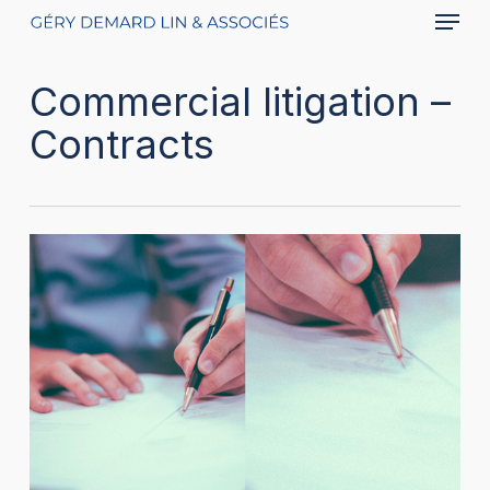
Menu
Skip
to
main
Commercial litigation –
content
Contracts