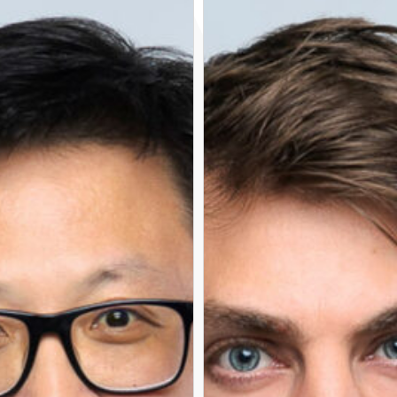
RETORE