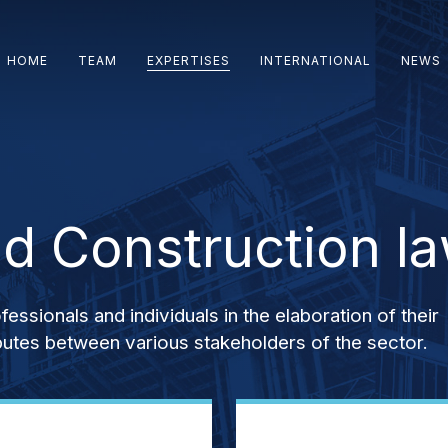
HOME
TEAM
EXPERTISES
INTERNATIONAL
NEWS
nd Construction l
ssionals and individuals in the elaboration of their
sputes between various stakeholders of the sector.