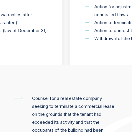
Action for adjustmen
warranties after
concealed flaws
uarantee)
Action to terminat
ors (law of December 31,
Action to contest 
Withdrawal of the 
Counsel for a real estate company
seeking to terminate a commercial lease
on the grounds that the tenant had
exceeded its activity and that the
occupants of the building had been