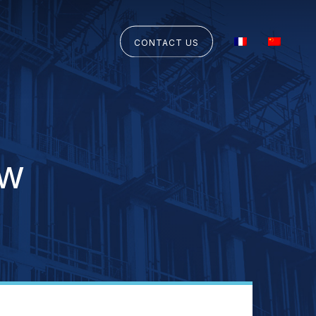
CONTACT US
aw