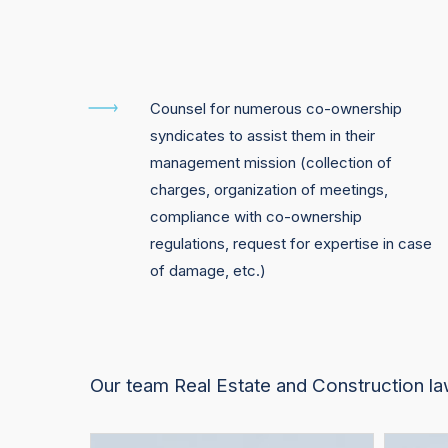
Counsel for numerous co-ownership
syndicates to assist them in their
management mission (collection of
charges, organization of meetings,
compliance with co-ownership
regulations, request for expertise in case
of damage, etc.)
Our team Real Estate and Construction l
François
Yasong