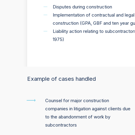
Disputes during construction
Implementation of contractual and legal 
construction (GPA, GBF and ten year g
Liability action relating to subcontract
1975)
Example of cases handled
Counsel for major construction
companies in litigation against clients due
to the abandonment of work by
subcontractors