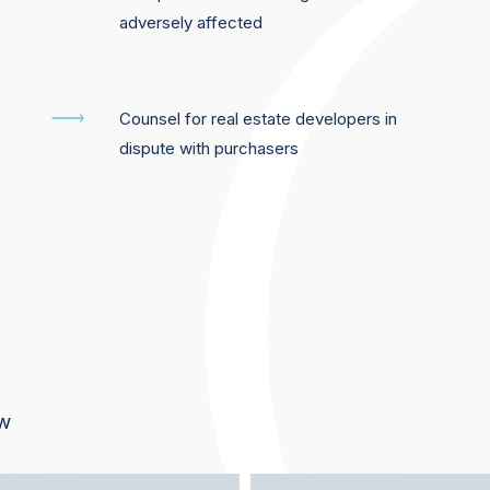
adversely affected
Counsel for real estate developers in
dispute with purchasers
aw
Jérôme