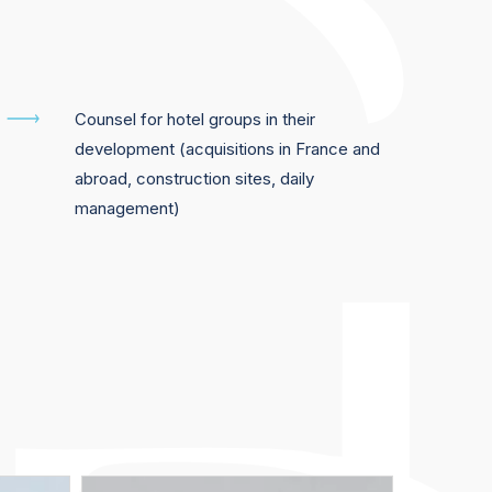
Counsel for hotel groups in their
development (acquisitions in France and
abroad, construction sites, daily
management)
Suzanne