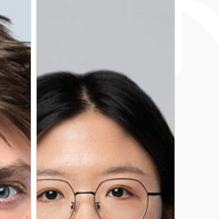
ZHANG