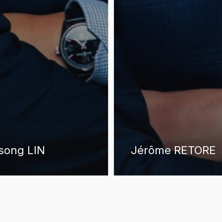
song LIN
Jérôme RETORE