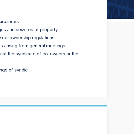
turbances
ges and seizures of property
e co-ownership regulations
s arising from general meetings
gainst the syndicate of co-owners or the
ange of syndic