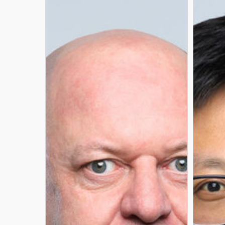
GÉRY
LIN