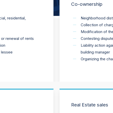
Co-ownership
l, residential,
Neighborhood dis
Collection of char
Modification of th
s or renewal of rents
Contesting dispute
ion
Liability action a
e lessee
building manager
Organizing the ch
Real Estate sales