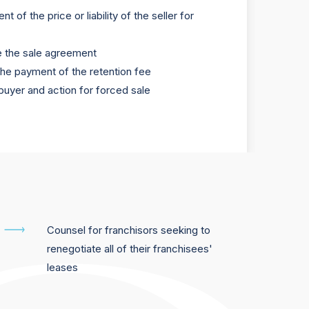
t of the price or liability of the seller for
e the sale agreement
the payment of the retention fee
buyer and action for forced sale
Counsel for franchisors seeking to
renegotiate all of their franchisees'
leases