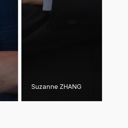
Suzanne ZHANG