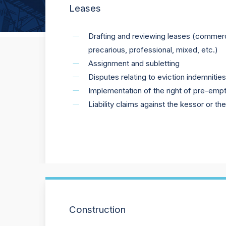
Leases
Drafting and reviewing leases (commercia
precarious, professional, mixed, etc.)
Assignment and subletting
Disputes relating to eviction indemnitie
Implementation of the right of pre-empt
Liability claims against the kessor or th
Construction