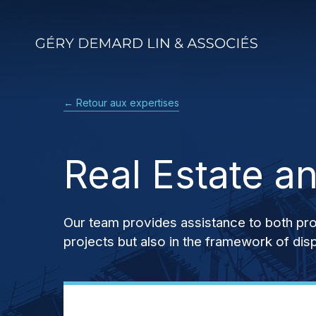
Skip
to
main
content
← Retour aux expertises
Real Estate a
Our team provides assistance to both profe
projects but also in the framework of di