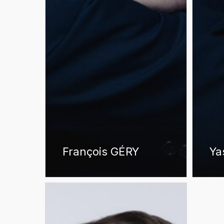
François GÉRY
Ya
Antoine
RIBAULT