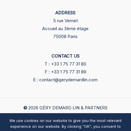
ADDRESS
5 rue Vernet
Accueil au 3ème étage
75008 Paris
CONTACT US
T : +33 1 75 77 31 80
F : +33 1 75 77 31 89
E : contact@gerydemardlin.com
©
2026
GÉRY DEMARD LIN & PARTNERS
We use cookies on our website to give you the most relevant
English
中文
Legals
experience on our website. By clicking “OK”, you consent to