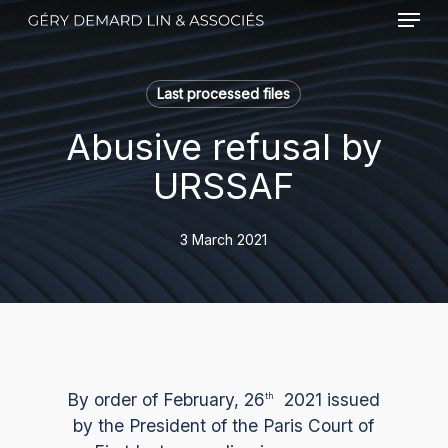
Menu
Skip
to
main
content
Last processed files
Abusive refusal by
URSSAF
3 March 2021
By order of February, 26
2021 issued
th
by the President of the Paris Court of