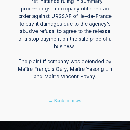
First Instance ruling in summary
proceedings, a company obtained an
order against URSSAF of Ile-de-France
to pay it damages due to the agency’s
abusive refusal to agree to the release
of a stop payment on the sale price of a
business.
The plaintiff company was defended by
Maître François Géry, Maître Yasong Lin
and Maître Vincent Bavay.
← Back to news