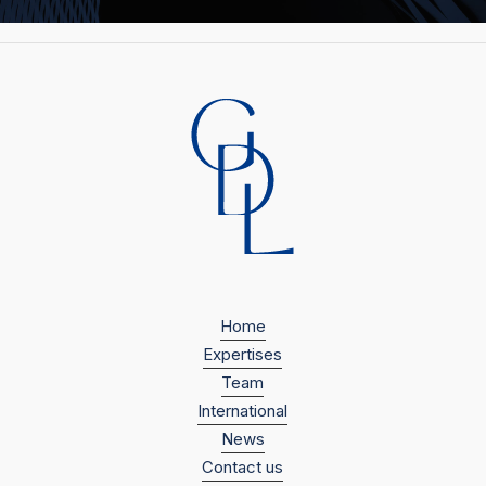
Home
Expertises
Team
International
News
Contact us