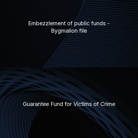
Embezzlement of public funds -
Bygmalion file
Guarantee Fund for Victims of Crime