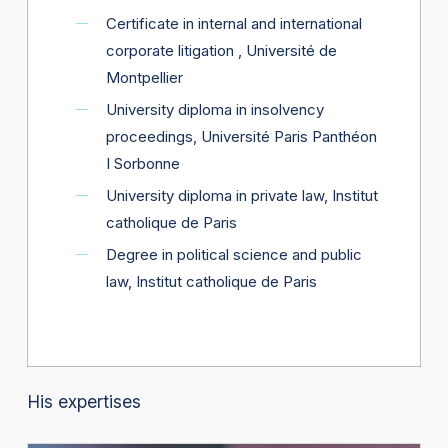
Certificate in internal and international
corporate litigation , Université de
Montpellier
University diploma in insolvency
proceedings, Université Paris Panthéon
I Sorbonne
University diploma in private law, Institut
catholique de Paris
Degree in political science and public
law, Institut catholique de Paris
His expertises