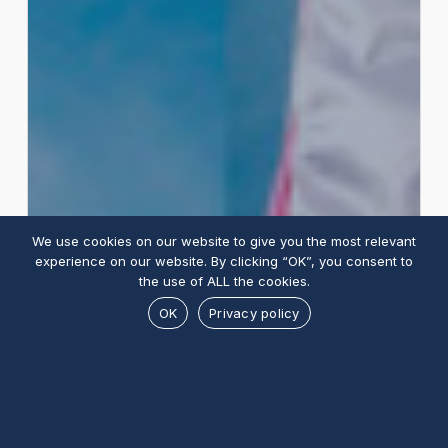
We use cookies on our website to give you the most relevant
experience on our website. By clicking “OK”, you consent to
the use of ALL the cookies.
OK
Privacy policy