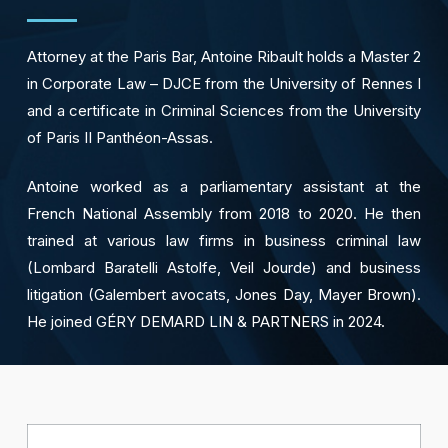
Attorney at the Paris Bar, Antoine Ribault holds a Master 2
in Corporate Law – DJCE from the University of Rennes I
and a certificate in Criminal Sciences from the University
of Paris II Panthéon-Assas.
Antoine worked as a parliamentary assistant at the
French National Assembly from 2018 to 2020. He then
trained at various law firms in business criminal law
(Lombard Baratelli Astolfe, Veil Jourde) and business
litigation (Galembert avocats, Jones Day, Mayer Brown).
He joined GÉRY DEMARD LIN & PARTNERS in 2024.