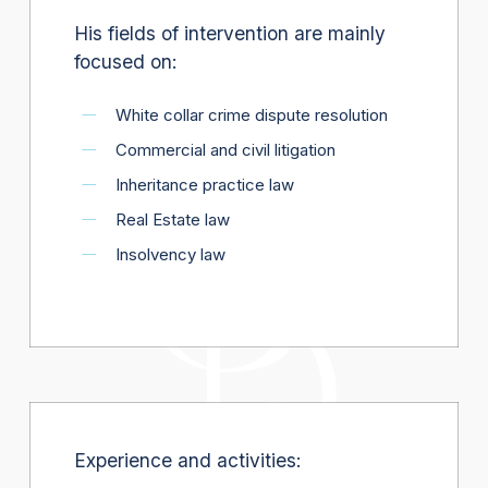
His fields of intervention are mainly
focused on:
White collar crime dispute resolution
Commercial and civil litigation
Inheritance practice law
Real Estate law
Insolvency law
Experience and activities: