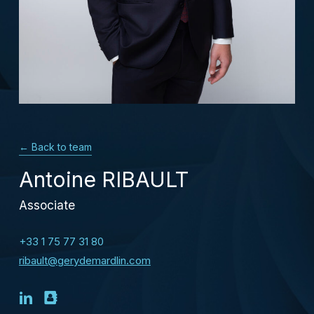
← Back to team
Antoine RIBAULT
Associate
+33 1 75 77 31 80
ribault@gerydemardlin.com