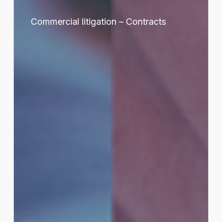
Commercial
litigation
Commercial litigation – Contracts
–
Contracts