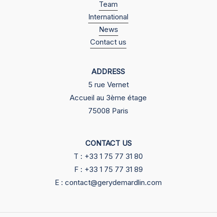
Team
International
News
Contact us
ADDRESS
5 rue Vernet
Accueil au 3ème étage
75008 Paris
CONTACT US
T : +33 1 75 77 31 80
F : +33 1 75 77 31 89
E : contact@gerydemardlin.com