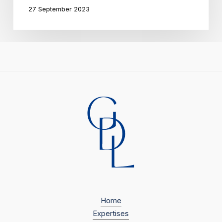
27 September 2023
plan
Home
Expertises