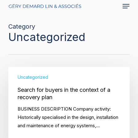
Menu
Skip
to
main
Category
content
Uncategorized
Search
Uncategorized
for
buyers
Search for buyers in the context of a
in
recovery plan
the
BUSINESS DESCRIPTION Company activity:
context
Historically specialised in the design, installation
of
and maintenance of energy systems,…
a
recovery