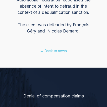
absence of intent to defraud in the
context of a dequalification sanction.
The client was defended by François
Géry and Nicolas Demard.
← Back to news
Denial of compensation claims