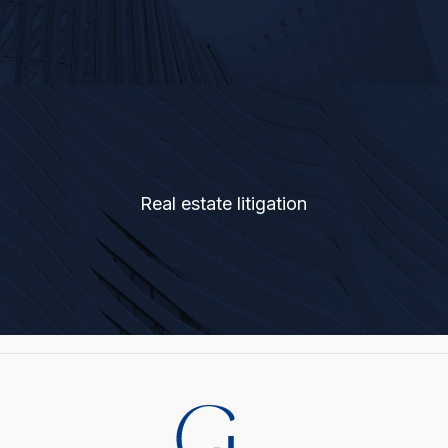
Real estate litigation