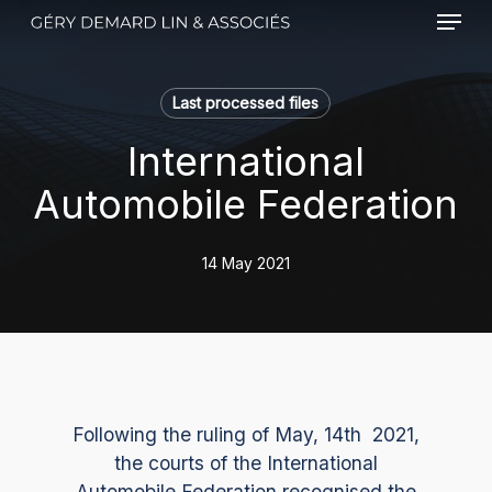
Menu
Skip
to
main
content
Last processed files
International
Automobile Federation
14 May 2021
Following the ruling of May, 14th 2021,
the courts of the International
Automobile Federation recognised the