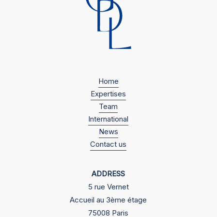
Home
Expertises
Team
International
News
Contact us
ADDRESS
5 rue Vernet
Accueil au 3ème étage
75008 Paris