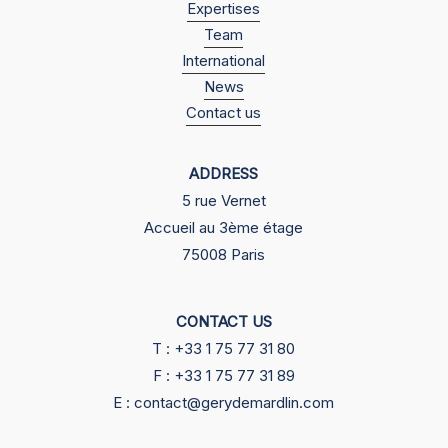
Expertises
Team
International
News
Contact us
ADDRESS
5 rue Vernet
Accueil au 3ème étage
75008 Paris
CONTACT US
T : +33 1 75 77 31 80
F : +33 1 75 77 31 89
E : contact@gerydemardlin.com