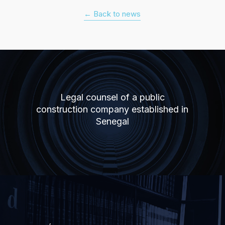
← Back to news
Legal counsel of a public
construction company established in
Senegal