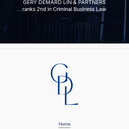
GÉRY DEMARD LIN & PARTNERS
ranks 2nd in Criminal Business Law
Home