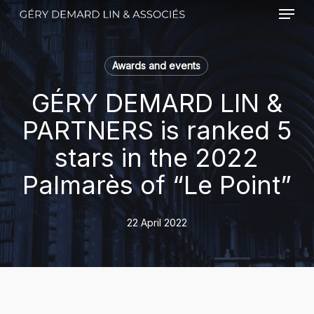
Menu
Skip
to
main
content
Awards and events
GÉRY DEMARD LIN &
PARTNERS is ranked 5
stars in the 2022
Palmarès of “Le Point”
22 April 2022