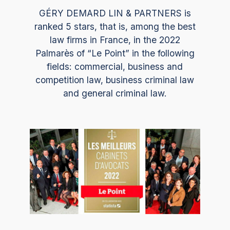
GÉRY DEMARD LIN & PARTNERS is
ranked 5 stars, that is, among the best
law firms in France, in the 2022
Palmarès of “Le Point” in the following
fields: commercial, business and
competition law, business criminal law
and general criminal law.