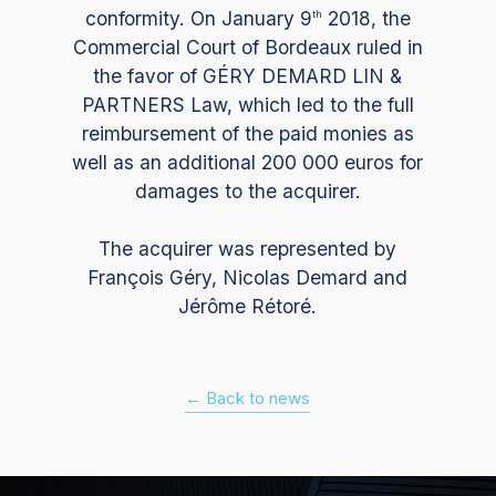
conformity. On January 9
2018, the
th
Commercial Court of Bordeaux ruled in
the favor of GÉRY DEMARD LIN &
PARTNERS Law, which led to the full
reimbursement of the paid monies as
well as an additional 200 000 euros for
damages to the acquirer.
The acquirer was represented by
François Géry, Nicolas Demard and
Jérôme Rétoré.
← Back to news