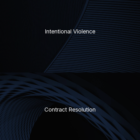
Intentional Violence
Contract Resolution