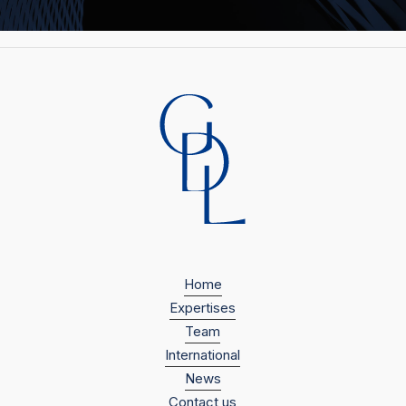
Home
Expertises
Team
International
News
Contact us