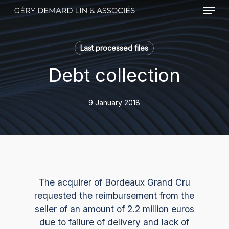
Menu
Skip
to
main
content
Last processed files
Debt collection
9 January 2018
The acquirer of Bordeaux Grand Cru
requested the reimbursement from the
seller of an amount of 2.2 million euros
due to failure of delivery and lack of