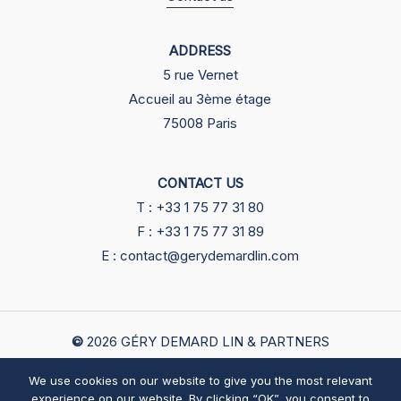
ADDRESS
5 rue Vernet
Accueil au 3ème étage
75008 Paris
CONTACT US
T : +33 1 75 77 31 80
F : +33 1 75 77 31 89
E : contact@gerydemardlin.com
©
2026
GÉRY DEMARD LIN & PARTNERS
We use cookies on our website to give you the most relevant
English
中文
Legals
experience on our website. By clicking “OK”, you consent to