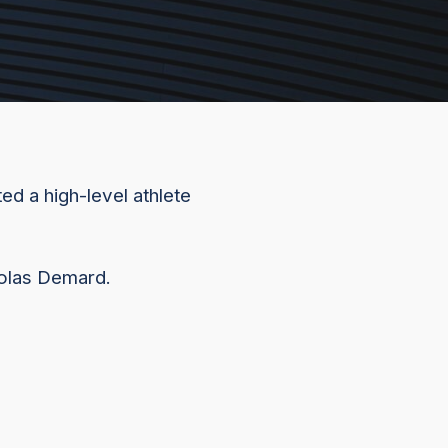
ed a high-level athlete
colas Demard.