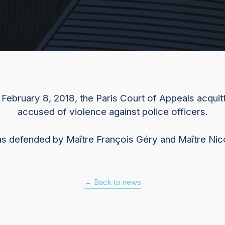
f February 8, 2018, the Paris Court of Appeals acquitt
accused of violence against police officers.
as defended by Maître François Géry and Maître Ni
← Back to news