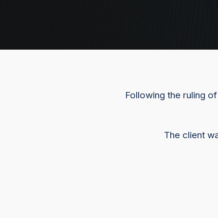
Following the ruling o
The client w