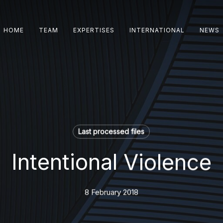
HOME
TEAM
EXPERTISES
INTERNATIONAL
NEWS
Last processed files
Intentional Violence
8 February 2018