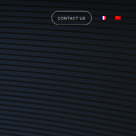
CONTACT US