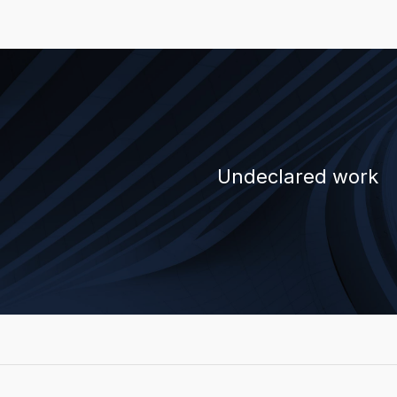
Undeclared work