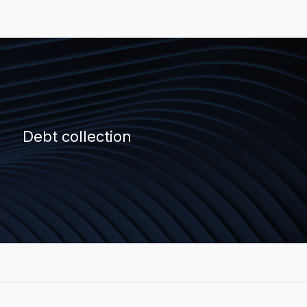
Debt collection